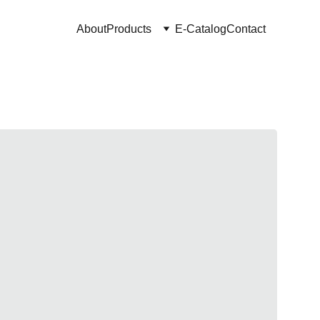
About
Products
E-Catalog
Contact