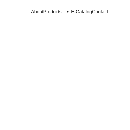
About
Products
E-Catalog
Contact